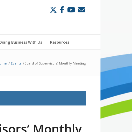
Doing Business With Us
Resources
ome
/
Events
/
Board of Supervisors’ Monthly Meeting
isors’ Monthly