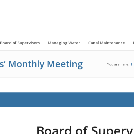
Board of Supervisors
Managing Water
Canal Maintenance
rs’ Monthly Meeting
You are here:
H
Board of Superv