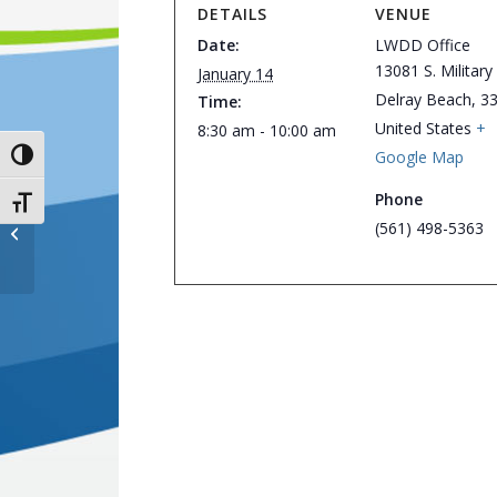
DETAILS
VENUE
Date:
LWDD Office
13081 S. Military 
January 14
Delray Beach
,
3
Time:
United States
+
8:30 am - 10:00 am
Google Map
Toggle High Contrast
Phone
Toggle Font size
Board of Supervisors’ Workshop –
(561) 498-5363
Cancelled