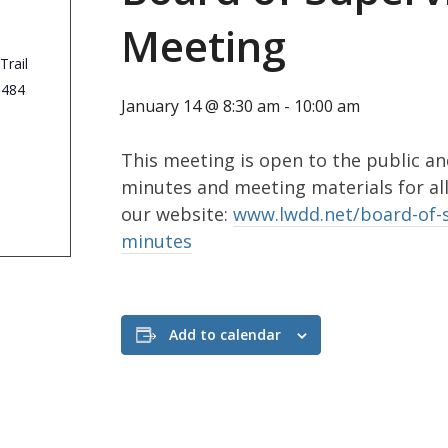
Meeting
Trail
3484
January 14 @ 8:30 am
-
10:00 am
This meeting is open to the public an
minutes and meeting materials for al
our website:
www.lwdd.net/board-of-
minutes
Add to calendar