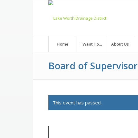
Skip
to
Content
Home
I Want To…
About Us
Board of Superviso
This event has passed.