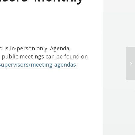
d is in-person only. Agenda,
l public meetings can be found on
Di
supervisors/meeting-agendas-