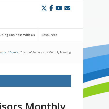
Doing Business With Us
Resources
Home
/
Events
/
Board of Supervisors Monthly Meeting
isors Monthly