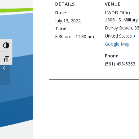
DETAILS
VENUE
Date:
LWDD Office
13081 S. Military 
July 13, 2022
Delray Beach
,
3
Time:
United States
+
8:30 am - 11:30 am
Google Map
Toggle High Contrast
Phone
Toggle Font size
(561) 498-5363
District Office Closed