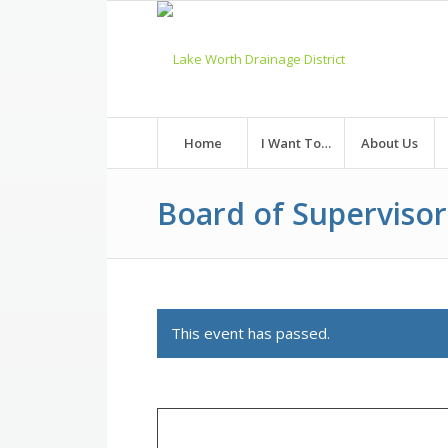
Skip
to
Content
Home
I Want To…
About Us
Board of Superviso
This event has passed.