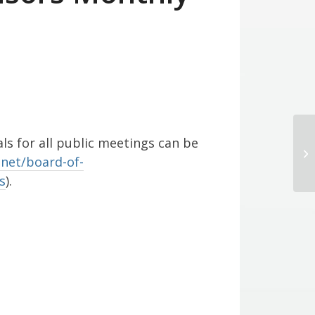
s for all public meetings can be
Bo
net/board-of-
s
).