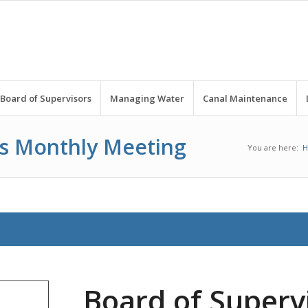
Board of Supervisors
Managing Water
Canal Maintenance
rs Monthly Meeting
You are here:
Board of Superv