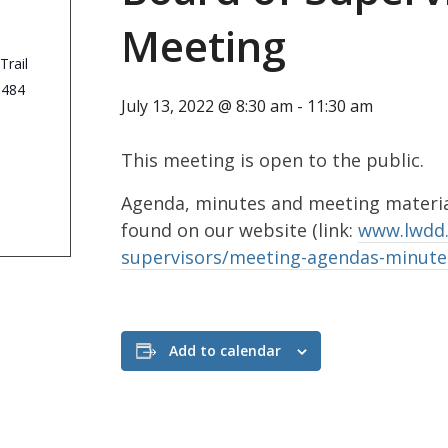
Meeting
Trail
3484
July 13, 2022 @ 8:30 am
-
11:30 am
This meeting is open to the public.
Agenda, minutes and meeting material
found on our website (link:
www.lwdd.
supervisors/meeting-agendas-minute
Add to calendar