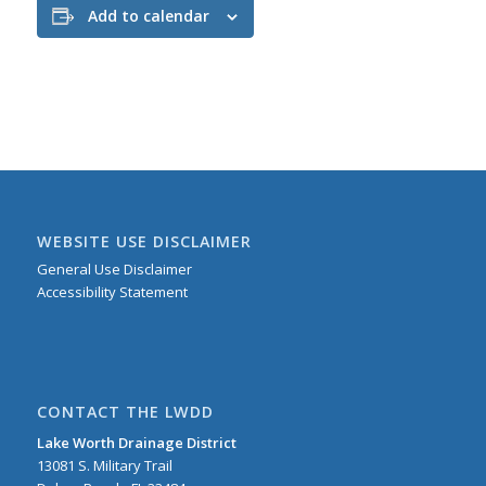
Add to calendar
WEBSITE USE DISCLAIMER
General Use Disclaimer
Accessibility Statement
CONTACT THE LWDD
Lake Worth Drainage District
13081 S. Military Trail