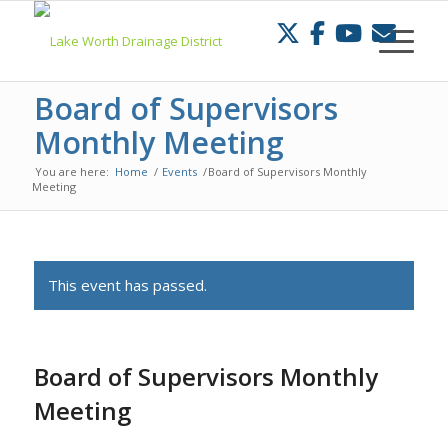
Skip
to
Content
Board of Supervisors
Monthly Meeting
You are here:
Home
/
Events
/
Board of Supervisors Monthly
Meeting
This event has passed.
Board of Supervisors Monthly
Meeting