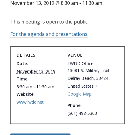
November 13, 2019 @ 8:30 am
-
11:30 am
This meeting is open to the public.
For the agenda and presentations.
DETAILS
VENUE
Date:
LWDD Office
13081 S. Military Trail
November 13, 2019
Delray Beach
,
33484
Time:
United States
+
8:30 am - 11:30 am
Google Map
Website:
www.lwdd.net
Phone
(561) 498-5363