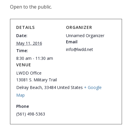
Open to the public.
DETAILS
ORGANIZER
Date:
Unnamed Organizer
Email
May 11, 2016
info@lwdd.net
Time:
8:30 am - 11:30 am
VENUE
LWDD Office
13081 S. Military Trail
Delray Beach
,
33484
United States
+ Google
Map
Phone
(561) 498-5363