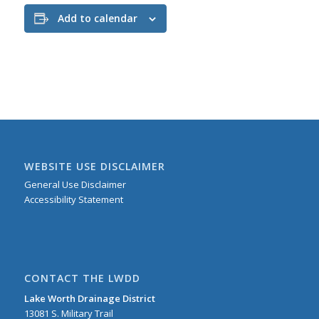
Add to calendar
WEBSITE USE DISCLAIMER
General Use Disclaimer
Accessibility Statement
CONTACT THE LWDD
Lake Worth Drainage District
13081 S. Military Trail