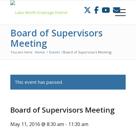
Skip
to
Content
Board of Supervisors
Meeting
You are here:
Home
/
Events
/
Board of Supervisors Meeting
This event has passed.
Board of Supervisors Meeting
May 11, 2016 @ 8:30 am
-
11:30 am