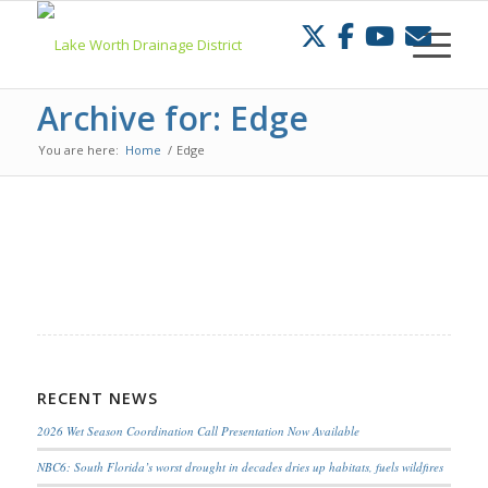
Skip
to
Content
Archive for: Edge
You are here:
Home
/
Edge
RECENT NEWS
2026 Wet Season Coordination Call Presentation Now Available
NBC6: South Florida’s worst drought in decades dries up habitats, fuels wildfires