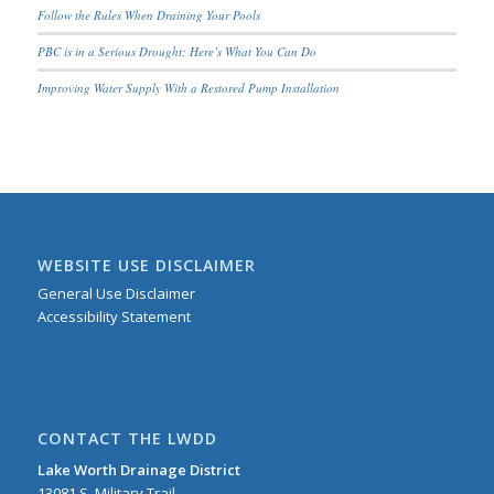
Follow the Rules When Draining Your Pools
PBC is in a Serious Drought; Here’s What You Can Do
Improving Water Supply With a Restored Pump Installation
WEBSITE USE DISCLAIMER
General Use Disclaimer
Accessibility Statement
CONTACT THE LWDD
Lake Worth Drainage District
13081 S. Military Trail