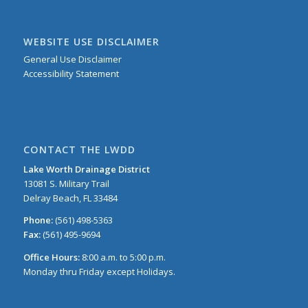
WEBSITE USE DISCLAIMER
General Use Disclaimer
Accessibility Statement
CONTACT THE LWDD
Lake Worth Drainage District
13081 S. Military Trail
Delray Beach, FL 33484
Phone:
(561) 498-5363
Fax:
(561) 495-9694
Office Hours:
8:00 a.m. to 5:00 p.m.
Monday thru Friday except Holidays.