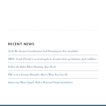
RECENT NEWS
2026 Wet Season Coordination Call Presentation Now Available
NBC6: South Florida’s worst drought in decades dries up habitats, fuels wildfires
Follow the Rules When Draining Your Pools
PBC is in a Serious Drought; Here’s What You Can Do
Improving Water Supply With a Restored Pump Installation