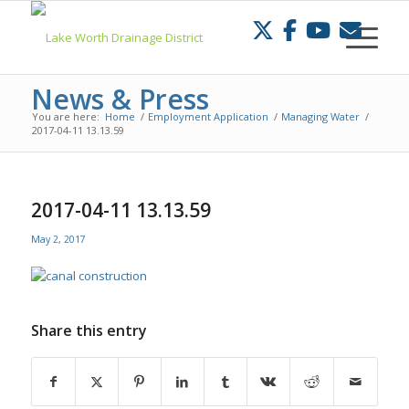
Skip
to
Content
News & Press
You are here:
Home
/
Employment Application
/
Managing Water
/
2017-04-11 13.13.59
2017-04-11 13.13.59
May 2, 2017
Share this entry